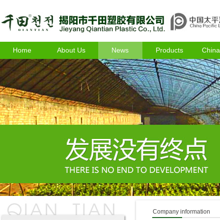
Home
About Us
News
Products
China
Company information