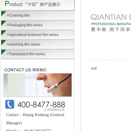
>Covering film
>Packaging film series
>Agricultural funtional film series
>mulching film series
>Transparent film series
null
Contact：Huang Kesheng (General
Manager)