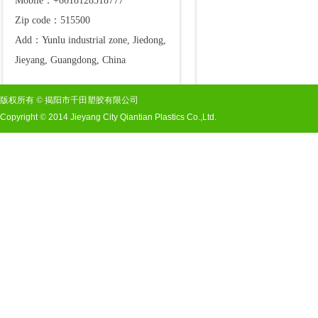
Mobile：+8618128318777
Zip code：515500
Add：Yunlu industrial zone, Jiedong,
Jieyang, Guangdong, China
版权所有
©
揭阳市千田塑胶有限公司
Copyright
©
2014 Jieyang City Qiantian Plastics Co.,Ltd.